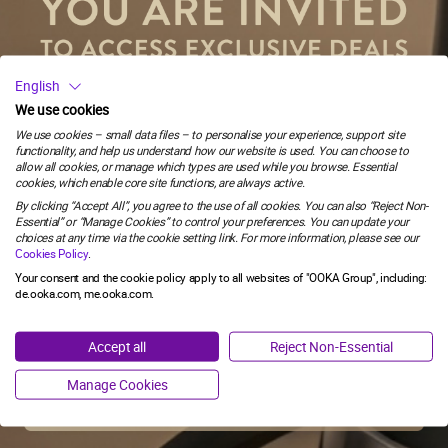
SUBSCRIBE
58
:
Countdown ends in:
54
English
58
:
54
FOLLOW US
We use cookies
Stay connected and never miss a beat. Discover more with us, today!
We use cookies – small data files – to personalise your experience, support site
functionality, and help us understand how our website is used. You can choose to
minutes
seconds
allow all cookies, or manage which types are used while you browse. Essential
YOU MUST BE 18 OR OVER TO ACCESS THE WEBSITE.
cookies, which enable core site functions, are always active.
Email
By clicking “Accept All”, you agree to the use of all cookies. You can also “Reject Non-
This website contains information about inhalation products and
Essential” or “Manage Cookies” to control your preferences. You can update your
you need to confirm you are an adult in Germany who would
choices at any time via the cookie setting link. For more information, please see our
otherwise continue to smoke or use tobacco products.
Cookies Policy
.
SIGN ME UP!
Your consent and the cookie policy apply to all websites of "OOKA Group", including:
SHOP
de.ooka.com, me.ooka.com.
I'M OVER 18
SHOP
NO, THANKS
Accept all
Reject Non-Essential
SHOW BY BRAND
I'M UNDER 18
SHISHA WITHOUT CHARCOAL
SHOP BY BRAND
Manage Cookies
OOKA PODS
EXPLORE
OOKA