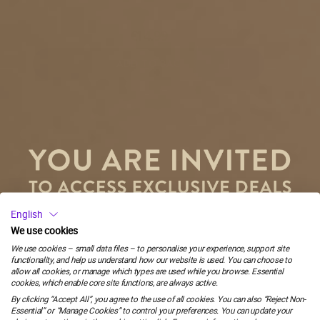
€14.99
ADD TO BAG
PRODUCT DETAILS
58
:
Countdown ends in:
49
English
58
:
49
We use cookies
Shisha Kartel GUILTY GANG:
We use cookies – small data files – to personalise your experience, support site
functionality, and help us understand how our website is used. You can choose to
minutes
seconds
allow all cookies, or manage which types are used while you browse. Essential
YOU MUST BE 18 OR OVER TO ACCESS THE WEBSITE.
SINFULLY GOOD
cookies, which enable core site functions, are always active.
Email
By clicking “Accept All”, you agree to the use of all cookies. You can also “Reject Non-
This website contains information about inhalation products and
Essential” or “Manage Cookies” to control your preferences. You can update your