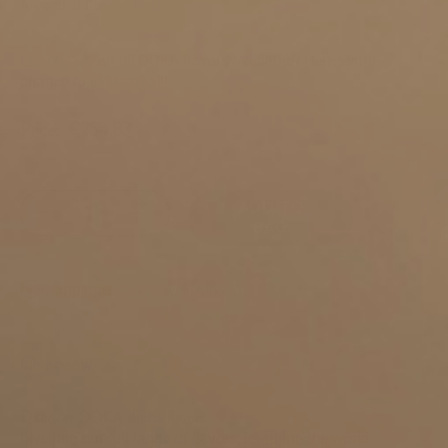
A world of flavors await
SKU:
ooka-pods-sampler-kit
Curious about all OOKA flavors available? Here's your
chance to try them all!
Price:
€254.83
ADD TO
BAG
Complimentary Travel Pods Kit
Overview
Discover OOKA shisha flavors
Dive into our full range of flavors, featuring the world-