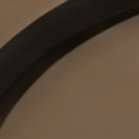
€499.00
€573.98
CUSTOMIZE
OOKA NEWSLETTER
Get the latest offers, exclusive deals and new product
announcements!
Yes, I would like to be informed by e-mail about new products,
promotions and much more from OOKA. I confirm that I am at least 18
years old & agree to the
Privacy Policy
newsletter