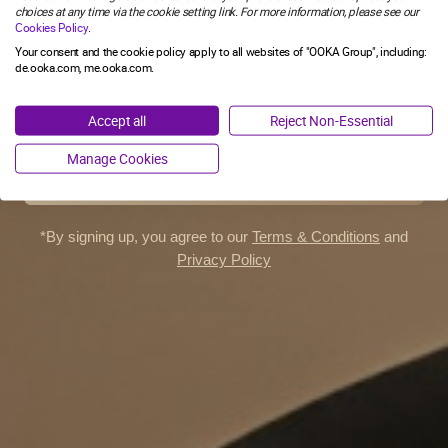
you need to confirm you are an adult in Germany who would
choices at any time via the cookie setting link. For more information, please see our
otherwise continue to smoke or use tobacco products.
Cookies Policy
.
SIGN ME UP!
Your consent and the cookie policy apply to all websites of "OOKA Group", including:
de.ooka.com, me.ooka.com.
YOU MIGHT ALSO LIKE
I'M OVER 18
NO, THANKS
Accept all
Reject Non-Essential
I'M UNDER 18
Manage Cookies
ON-THE-GO KIT
*By signing up, you agree to our
Terms & Conditions
and
Embark on an adventure with OOKA
Privacy Policy
Enjoy shisha wherever you go with OOKA and its backpack, as well
as a cleaning essentials set.