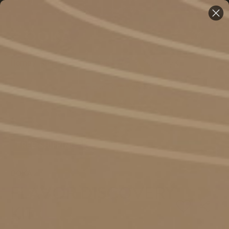
Free Shipping on Orders over €59
Home
/
Kits & Special Offers
/
Flavor Discovery Kit
FREE SHIPPING
OOKA
FLAVOR DISCOVERY
KIT