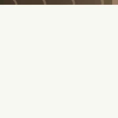
TER
 product announcements!
Stay connected and ne
ew products, promotions and
8 years old & agree to
SUBSCRIBE
EXPLORE
INFORMATIO
EXPLORE
INFORMATIO
DISCOVER
FIND OOKA
SCIENCE
QUICK START 