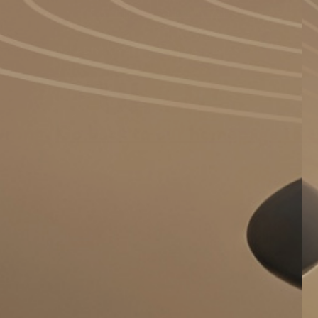
Free Shipping on Orders over €59
BUY OOKA
DISCOVER
FIND OOKA
JOIN AS PARTNER
Uh oh!
wrong.
Go back to our homepage to c