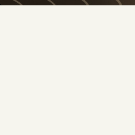
OOKA NEWSLET
Get the latest offers, exclusive deals and new
Yes, I would like to be informed by e-mail about n
much more from OOKA. I confirm that I am at least 1
the
Privacy Policy
newsletter
SHOP
SHOW BY BRAND
SHOP
SHOP BY BRAND
SHISHA WITHOUT CHARCOAL
OOKA
OOKA PODS
AL FAKHER