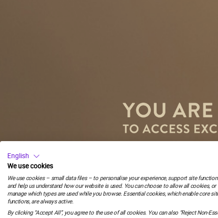
58
:
C
58
:
English
We use cookies
We use cookies – small data files – to personalise your experience, support site functiona
minutes
and help us understand how our website is used. You can choose to allow all cookies, or
manage which types are used while you browse. Essential cookies, which enable core sit
Email
functions, are always active.
By clicking “Accept All”, you agree to the use of all cookies. You can also “Reject Non-Esse