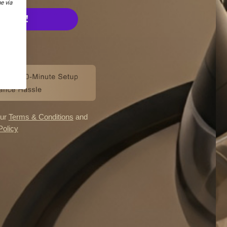
products and you need to confirm you are an adult in
e via
Germany who would otherwise continue to smoke or use
E UP!
tobacco products.
I'M OVER 18
ANKS
I'M UNDER 18
our
Terms & Conditions
and
Policy