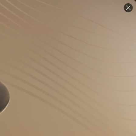
EN
ontinue shopping!