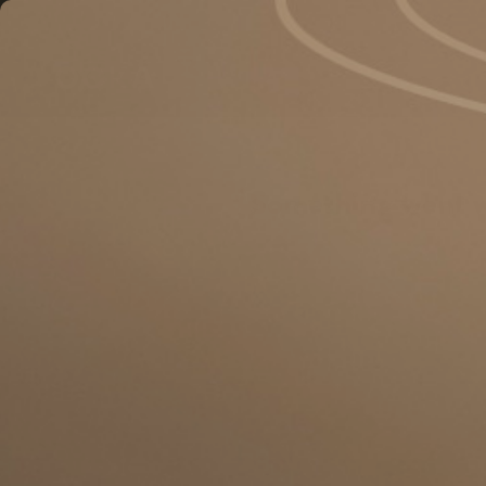
Something went 