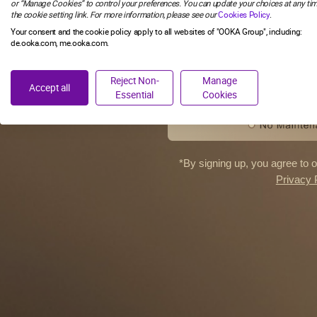
or “Manage Cookies” to control your preferences. You can update your choices at any tim
the cookie setting link. For more information, please see our
Cookies Policy
.
SIGN M
Your consent and the cookie policy apply to all websites of "OOKA Group", including:
de.ooka.com, me.ooka.com.
NO, TH
Reject Non-
Manage
Accept all
Essential
Cookies
*By signing up, you agree to 
Privacy 