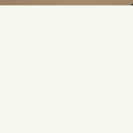
FOLLOW US
ver miss a beat. Discover more with us, today!
N
SUPPORT
N
SUPPORT
HELP & FAQ
GUIDE
CONTACT US