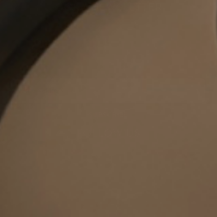
OOKA NEWSLETTER
Get the latest offers, exclusive deals and new product
announcements!
Yes, I would like to be informed by e-mail about new products,
promotions and much more from OOKA. I confirm that I am at least 18
years old & agree to the
Privacy Policy
newsletter
SUBSCRIBE
FOLLOW US
Stay connected and never miss a beat. Discover more with us, today!