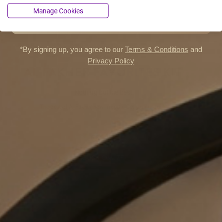
Manage Cookies
FREE SHIPPING
*By signing up, you agree to our
Terms & Conditions
and
AL FAKHER
Privacy Policy
AL FAKHER FAVORITES KIT
Nothing but the best
The best of Al Fakher, now in pods! Get yours, today.
€59.96
CUSTOMIZE