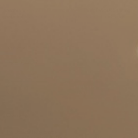
SKU:
fruity-fieste-flavor-kit
A vibrant mix of OOKA’s most-loved fruity flavors, bursting
with bold taste and smooth clouds from first puff to last.
Read More
Price:
€44.97
ADD TO
BAG
Overview
The Ultimate Fruity Escape