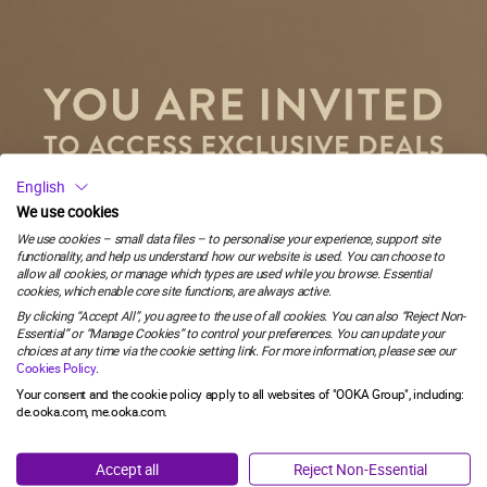
€44.97
OOKA WHITE
OOKA is a revolutionary, pod-based device that
provides a new and innovative way of enjoying
shisha.
58
:
Countdown ends in:
51
English
58
:
51
€399.00
€449.00
We use cookies
We use cookies – small data files – to personalise your experience, support site
functionality, and help us understand how our website is used. You can choose to
minutes
seconds
allow all cookies, or manage which types are used while you browse. Essential
YOU MUST BE 18 OR OVER TO ACCESS THE WEBSITE.
Buy all 2
cookies, which enable core site functions, are always active.
Email
Total: €443.97
By clicking “Accept All”, you agree to the use of all cookies. You can also “Reject Non-
This website contains information about inhalation products and
Essential” or “Manage Cookies” to control your preferences. You can update your
you need to confirm you are an adult in Germany who would
choices at any time via the cookie setting link. For more information, please see our
ADD TO BAG
otherwise continue to smoke or use tobacco products.
Cookies Policy
.
SIGN ME UP!
Your consent and the cookie policy apply to all websites of "OOKA Group", including:
de.ooka.com, me.ooka.com.
I'M OVER 18
NO, THANKS
Accept all
Reject Non-Essential
YOU MIGHT ALSO LIKE
I'M UNDER 18