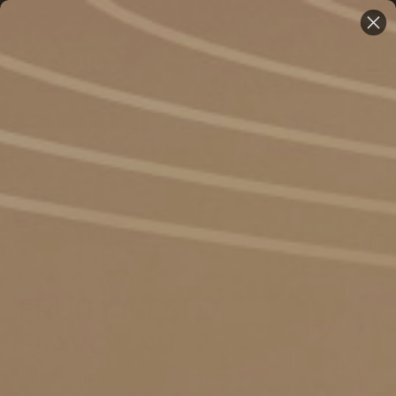
Free Shipping on Orders over €59
Home
/
Buy OOKA
/
Fruity Fieste Flavor Kit
FREE SHIPPING
OOKA
FRUITY FIESTE
FLAVOR KIT
Juicy favourites. Big flavor in every puff.