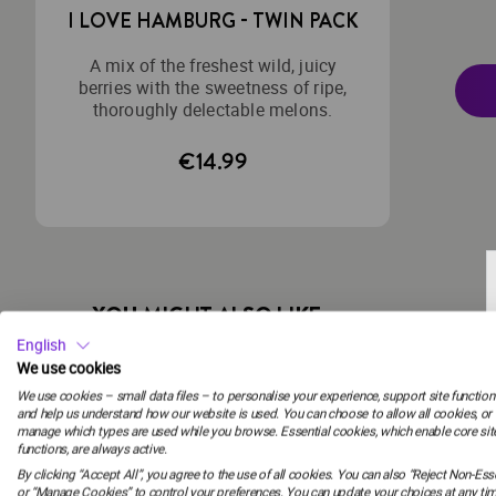
I LOVE HAMBURG - TWIN PACK
A mix of the freshest wild, juicy
berries with the sweetness of ripe,
thoroughly delectable melons.
€14.99
YOU MIGHT ALSO LIKE
English
We use cookies
We use cookies – small data files – to personalise your experience, support site functiona
FREE SHIPPING
and help us understand how our website is used. You can choose to allow all cookies, or
manage which types are used while you browse. Essential cookies, which enable core sit
functions, are always active.
ZODIAC
By clicking “Accept All”, you agree to the use of all cookies. You can also “Reject Non-Esse
STELLAR - TWIN
or “Manage Cookies” to control your preferences. You can update your choices at any tim