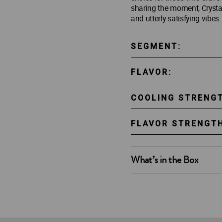
sharing the moment, Crystal
and utterly satisfying vibes.
SEGMENT:
FLAVOR:
COOLING STRENG
FLAVOR STRENGTH
What’s in the Box
2 x 10g Al Fakher Crystal B