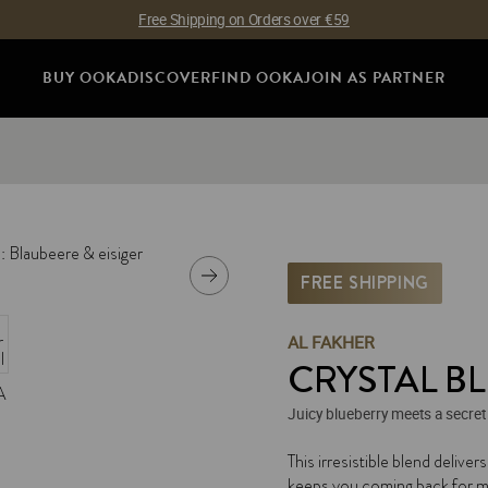
Free Shipping on Orders over €59
BUY OOKA
DISCOVER
FIND OOKA
JOIN AS PARTNER
FREE SHIPPING
AL FAKHER
CRYSTAL BL
Juicy blueberry meets a secret
SKU:
I-0061640
This irresistible blend delivers
keeps you coming back for m