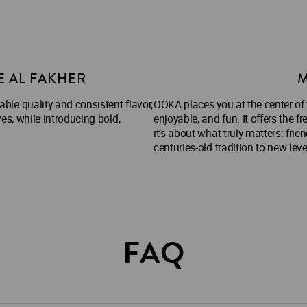
E AL FAKHER
M
le quality and consistent flavor,
OOKA places you at the center of
es, while introducing bold,
enjoyable, and fun. It offers th
it’s about what truly matters: frie
centuries-old tradition to new lev
FAQ