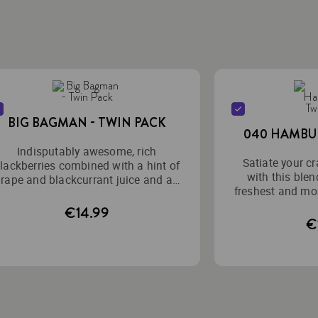
BIG BAGMAN - TWIN PACK
040 HAMBUR
Indisputably awesome, rich
Satiate your cr
lackberries combined with a hint of
with this blen
rape and blackcurrant juice and an
freshest and mos
intense cooling effect.
mixed to
€14.99
€