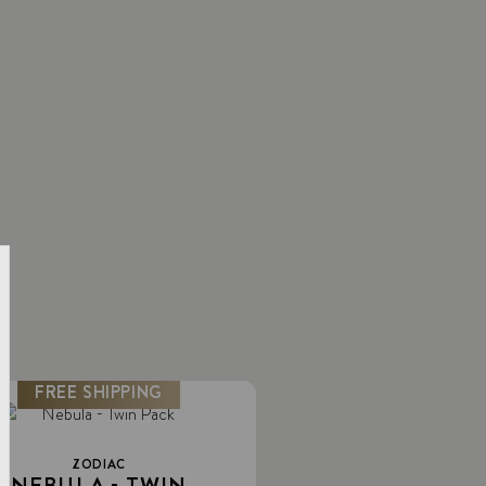
FREE SHIPPING
ZODIAC
NEBULA - TWIN