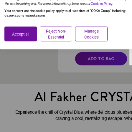
the cookie setting link. For more information, please see our
Cookies Policy
.
PACK
Your consent and the cookie policy apply to all websites of "OOKA Group", including:
de.ooka.com, me.ooka.com.
Zero Nicotine
Nicotine-free succulent grapes
Reject Non-
Manage
paired with a dash of refreshing
Accept all
Essential
Cookies
mint.
€14.99
ADD TO BAG
Al Fakher CRYS
Experience the chill of Crystal Blue, where delicious blueber
craving a cool, revitalizing escape. Wh