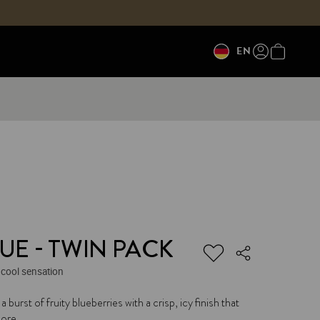
EN
UE - TWIN PACK
 cool sensation
 a burst of fruity blueberries with a crisp, icy finish that
ore.