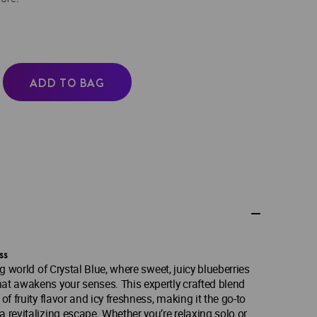
ADD TO BAG
ss
ng world of Crystal Blue, where sweet, juicy blueberries
at awakens your senses. This expertly crafted blend
of fruity flavor and icy freshness, making it the go-to
a revitalizing escape. Whether you’re relaxing solo or