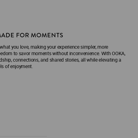
ADE FOR MOMENTS
 what you love, making your experience simpler, more
e freedom to savor moments without inconvenience. With OOKA,
ndship, connections, and shared stories, all while elevating a
els of enjoyment.