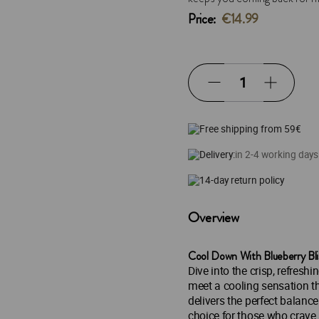
Price:
€14.99
Free shipping from 59€
Delivery:
in 2-4 working days
14-day return policy
Overview
Cool Down With Blueberry Bli
Dive into the crisp, refreshi
meet a cooling sensation th
delivers the perfect balance 
choice for those who crave 