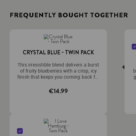
FREQUENTLY BOUGHT TOGETHER
CRYSTAL BLUE - TWIN PACK
This irresistible blend delivers a burst
of fruity blueberries with a crisp, icy
b
finish that keeps you coming back for
g
more.
€14.99