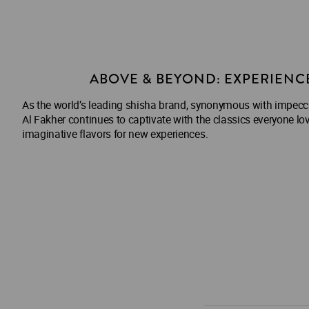
ABOVE & BEYOND: EXPERIENC
As the world’s leading shisha brand, synonymous with impeccab
Al Fakher continues to captivate with the classics everyone lov
imaginative flavors for new experiences.