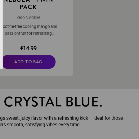
PACK
Zero Nicotine
Nicotine-free cooling mango and
passionfruit for refreshing
moments.
€14.99
ADD TO BAG
. CRYSTAL BLUE.
s sweet, juicy flavor with a refreshing kick – ideal for those
ers smooth, satisfying vibes every time.