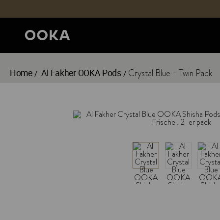
Home
Al Fakher OOKA Pods
Crystal Blue - Twin Pack
/
/