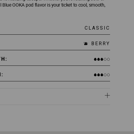
 Blue OOKA pod flavor is your ticket to cool, smooth,
CLASSIC
🫐 BERRY
TH:
:
lue – packed with real, high-quality shisha molasses.