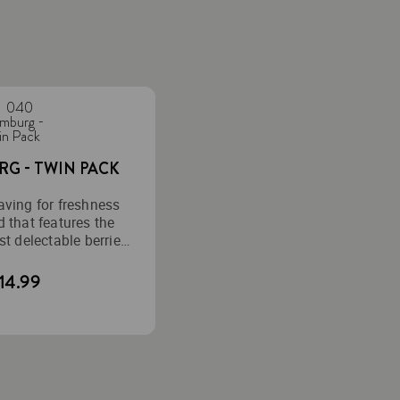
G - TWIN PACK
aving for freshness
d that features the
t delectable berries,
 perfection.
14.99