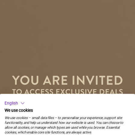
€14.99
ADD TO BAG
58
:
Countdown ends in:
55
English
58
:
55
We use cookies
We use cookies – small data files – to personalise your experience, support site
functionality, and help us understand how our website is used. You can choose to
minutes
seconds
allow all cookies, or manage which types are used while you browse. Essential
YOU MUST BE 18 OR OVER TO ACCESS THE WEBSITE.
PRODUCT DETAILS
cookies, which enable core site functions, are always active.